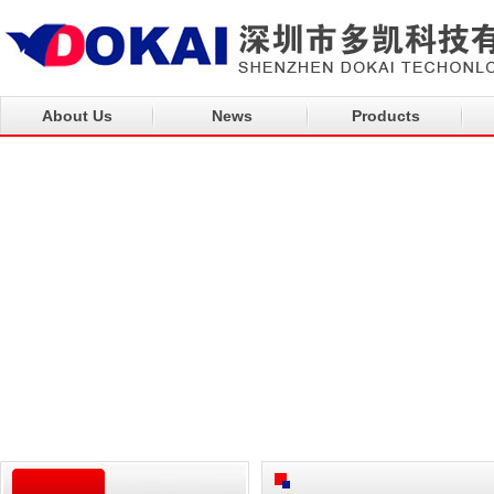
About Us
News
Products