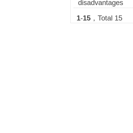
disadvantages
1
-
15
，Total 15