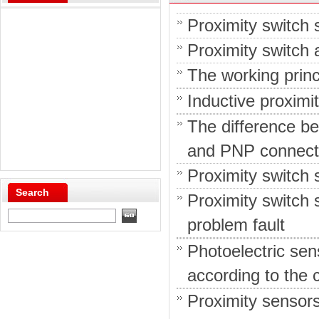
Proximity switch 
Proximity switch a
The working princ
Inductive proximi
The difference b
and PNP connect
Proximity switch 
Search
Proximity switch
problem fault
Photoelectric sen
according to the c
Proximity sensor